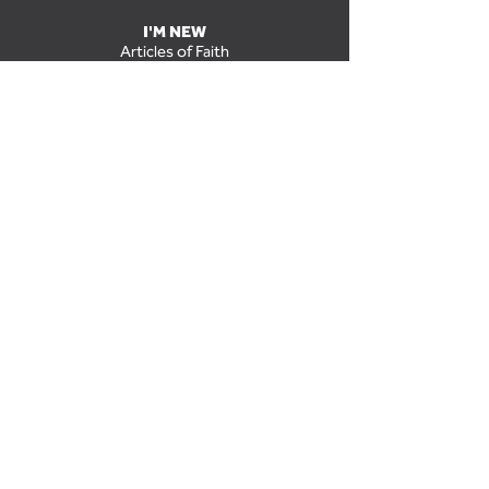
I'M NEW
Articles of Faith
Grow Groups
Grow Groups at The Park
Kids
Midweek
Missions
Nursery
Staff
Students
Worship at The Park
NEXT STEPS
Baptism
Discipleship
Grow Groups
New Members Class
Salvation
Serve in a Ministry
UPCOMING EVENTS
GIVE