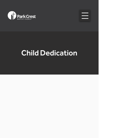
Child Dedication