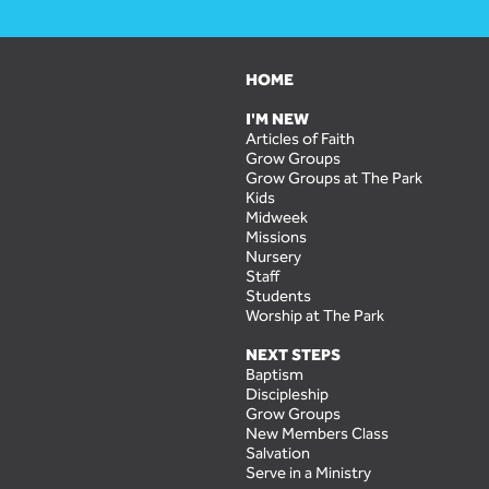
HOME
I'M NEW
Articles of Faith
Grow Groups
Grow Groups at The Park
Kids
Midweek
Missions
Nursery
Staff
Students
Worship at The Park
NEXT STEPS
Baptism
Discipleship
Grow Groups
New Members Class
Salvation
Serve in a Ministry