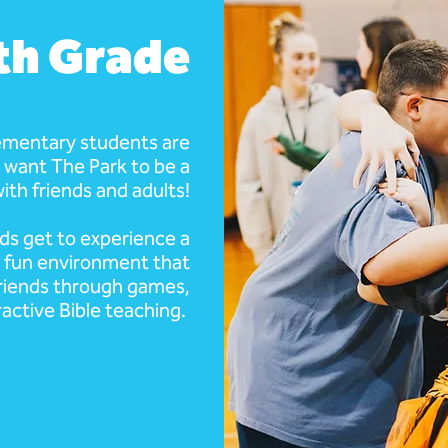
6th Grade
ementary students are
 want The Park to be a
ith friends and adults!
ids get to experience a
a fun environment that
riends through games,
ractive Bible teaching.