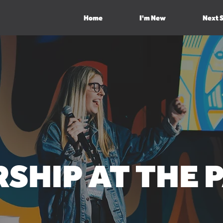
Home
I'm New
Next 
SHIP
AT THE 