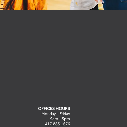
OFFICES HOURS
Monday - Friday
9am - 5pm
417.883.1676