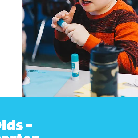
lds -