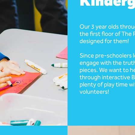
Kinderg
Our 3 year olds thro
the first floor of The
designed for them!
Since pre-schoolers l
engage with the truth
pieces. We want to he
through interactive Bi
plenty of play time wi
volunteers!