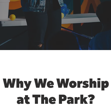
Why We Worship
at
The Park?