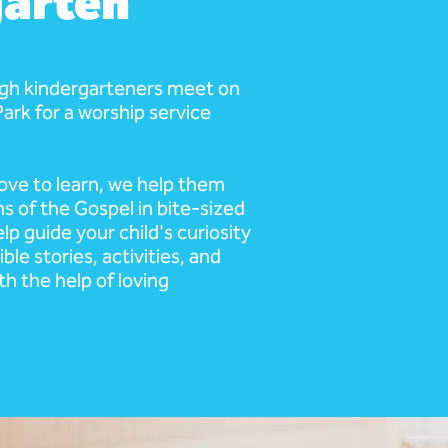
arten
ugh kindergarteners meet on
 Park for a worship service
ove to learn, we help them
s of the Gospel in bite-sized
lp guide your child's curiosity
ble stories, activities, and
th the help of loving