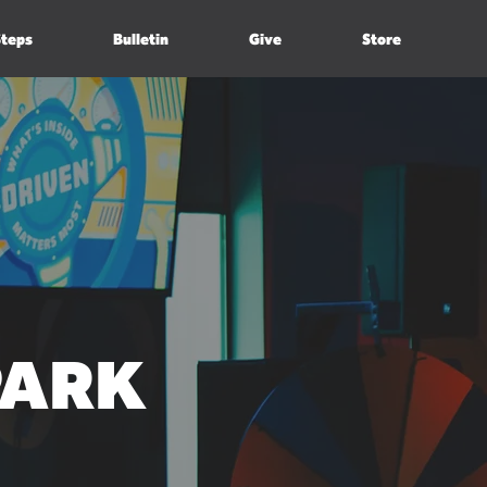
Steps
Bulletin
Give
Store
PARK