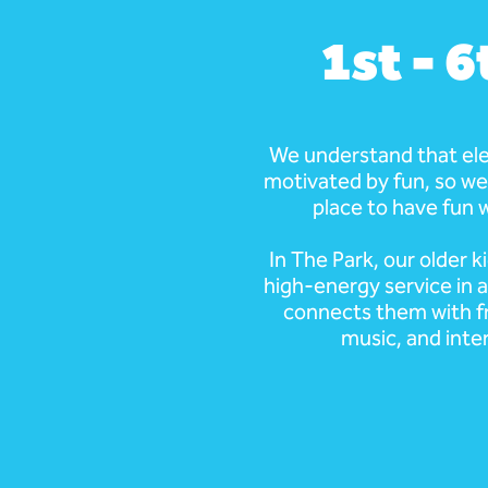
1st - 
We understand that el
motivated by fun, so we
place to have fun w
In The Park, our older k
high-energy service in 
connects them with f
music, and inte