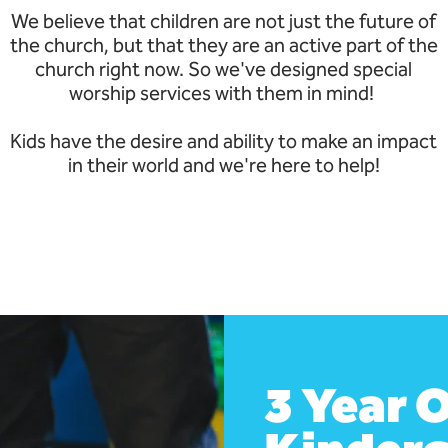
We believe that children are not just the future of
the church, but that they are an active part of the
church right now. So we've designed special
worship services with them in mind!
Kids have the desire and ability to make an impact
in their world and we're here to help!
3 Year O