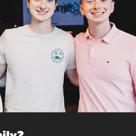
mily?