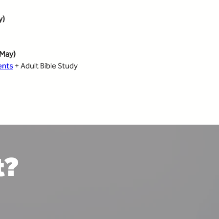
y)
May)
ents
 + Adult Bible Study
t?