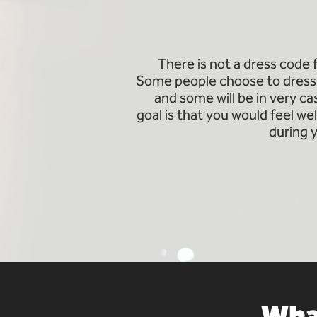
There is not a dress code
Some people choose to dress 
and some will be in very c
goal is that you would feel 
during 
What