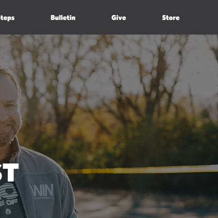
Steps
Bulletin
Give
Store
ST