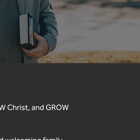
NOW Christ, and GROW