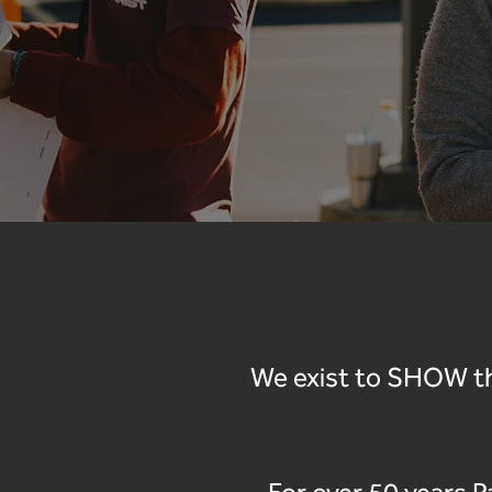
We exist to SHOW th