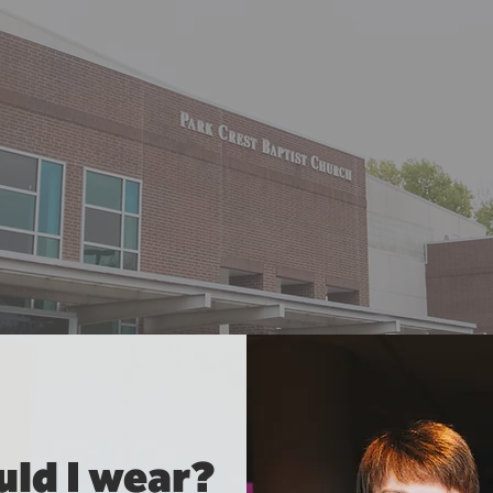
ld I wear?