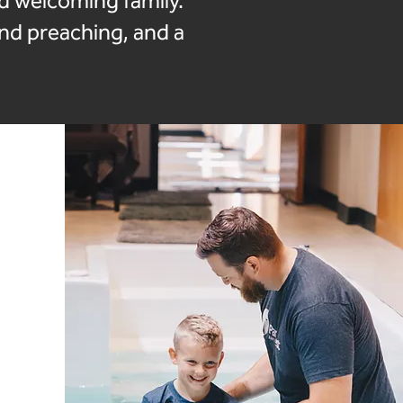
nd welcoming family.
and preaching, and a