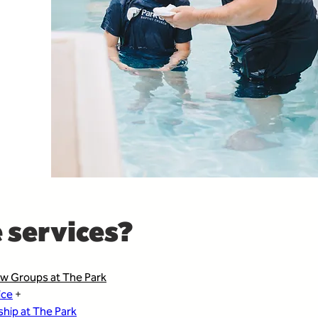
 services?
w Groups at The Park
ice
 + 
hip at The Park