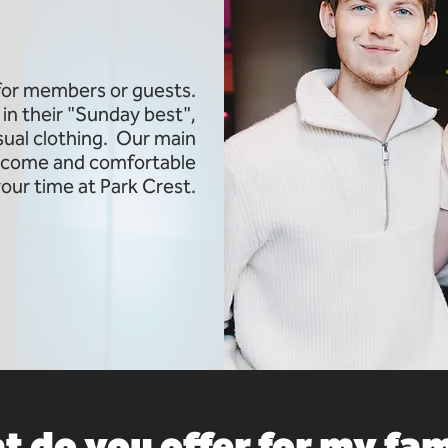
 for members or guests.
in their "Sunday best",
asual clothing. Our main
welcome and comfortable
your time at Park Crest.
 do you offer for my fa