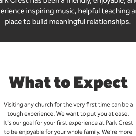
ark Crest has been a friendly, enjoyable, a
rience inspiring music, helpful teaching 
place to build meaningful relationships.
What to Expect
Visiting any church for the very first time can be a
tough experience. We want to put you at ease.
It's our goal for your first experience at Park Crest
to be enjoyable for your whole family. We're more