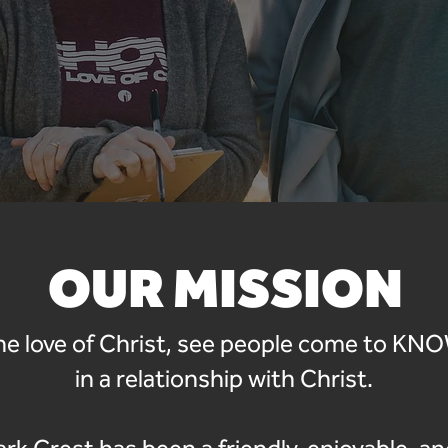
OUR MISSION
e love of Christ, see people come to K
in a relationship with Christ.