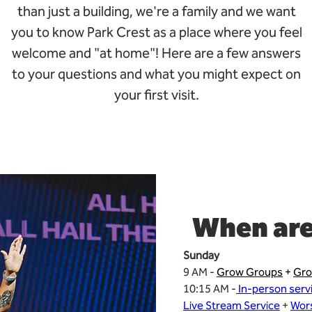
than just a building, we're a family and we want
you to know Park Crest as a place where you feel
welcome and "at home"!
Here are a few answers
to your questions and what you might expect on
your first visit.
When are
Sunday
9 AM - 
Grow Groups
 + 
Gro
10:15 AM -
 In-person serv
Live Stream Service
 + 
Wors