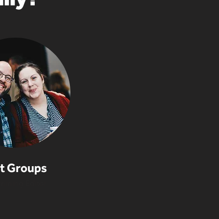
t Groups
mming Editor