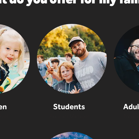
en
Students
Adul
hief
Assistant Manager
Progra