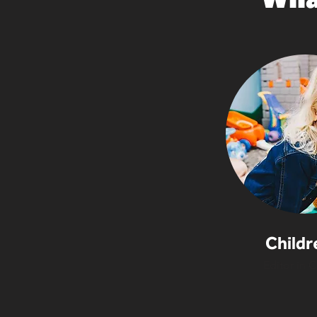
Childr
Editor in C