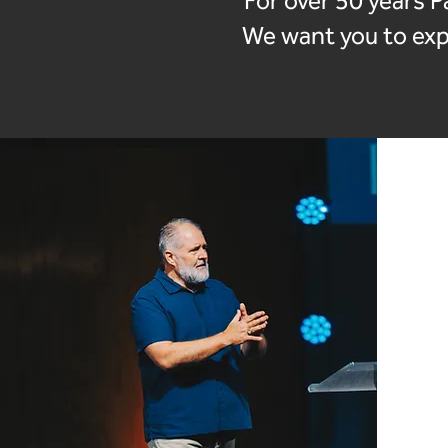
For over 50 years P
We want you to expe