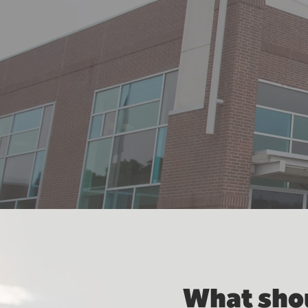
What shou