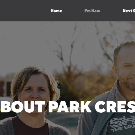
Home
I'm New
Next 
BOUT PARK CRE