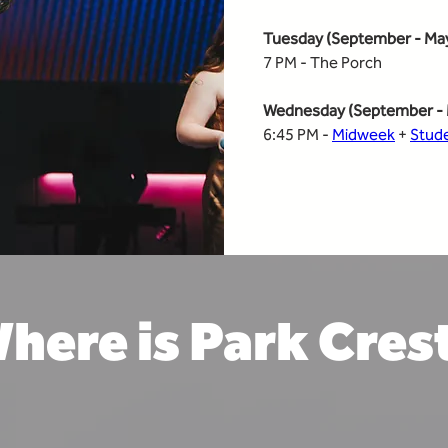
Tuesday (September - Ma
7 PM - The Porch
Wednesday (September - 
6:45 PM - 
Midweek
 + 
Stud
here is Park Cres