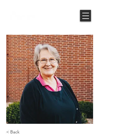
< Back