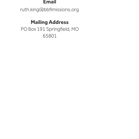
Email
ruth.king@bbfimissions.org
Mailing Address
PO Box 191 Springfield, MO
65801
HOME
I'M NEW
Articles of Faith
Grow Groups
Grow Groups at The Park
Kids
Midweek
Missions
Nursery
Staff
Students
Worship at The Park
NEXT STEPS