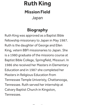
Ruth King
Mission Field
Japan
Biography
Ruth King was approved as a Baptist Bible 
Fellowship missionary to Japan in May 1987. 
Ruth is the daughter of George and Ellen 
King, vetern BBFI missionaries to Japan. She 
is a 1980 graduate of the missions course at 
Baptist Bible College, Springfield, Missouri. In 
1986 she received her Masters in Elementary 
Education and in 1987 she completed her 
Masters in Religious Education 
from 
Tennessee Temple Univeristy, Chattanooga, 
Tennessee. Ruth served her internship at 
Calvary Baptist Church in Kingston, 
Tennessee.