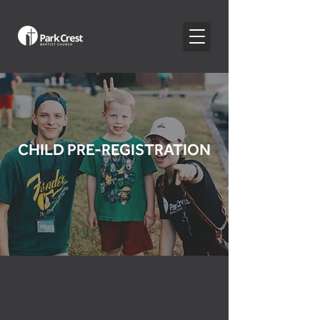
CHILD PRE-REGISTRATION