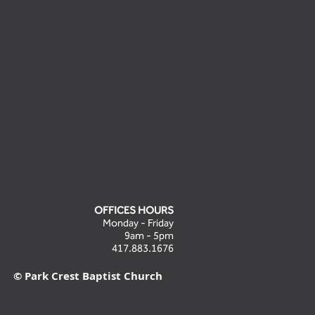
OFFICES HOURS
Monday - Friday
9am - 5pm
417.883.1676
© Park Crest Baptist Church