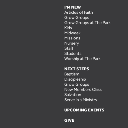
I'M NEW
Articles of Faith
Grow Groups
Grow Groups at The Park
Kids
Midweek
Missions
Nursery
Staff
Students
Worship at The Park
NEXT STEPS
Baptism
Discipleship
Grow Groups
New Members Class
Salvation
Serve in a Ministry
UPCOMING EVENTS
GIVE