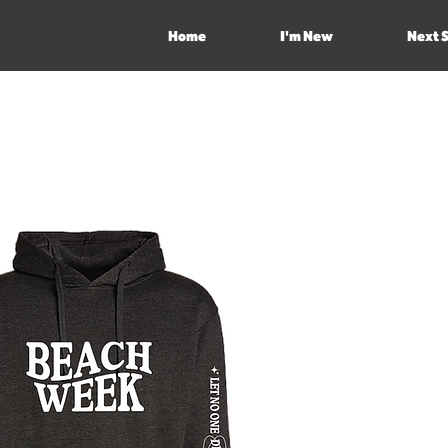
Home
I'm New
Next 