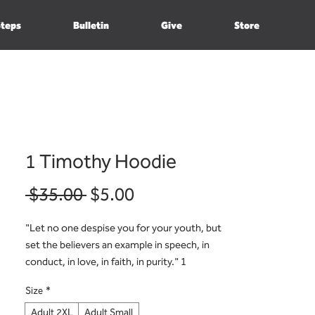
Steps
Bulletin
Give
Store
1 Timothy Hoodie
Regular
Sale
 $35.00 
$5.00
Price
Price
"Let no one despise you for your youth, but
set the believers an example in speech, in
conduct, in love, in faith, in purity." 1
Timothy 4:12
Size
*
Adult 2XL
Adult Small