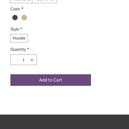
Color
*
Style
*
Hoodie
Quantity
*
Add to Cart