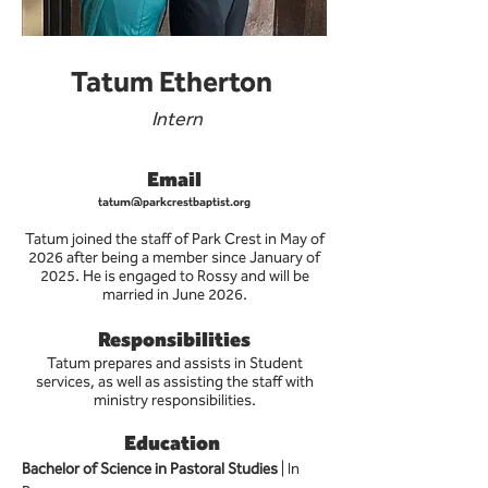
Tatum Etherton
Intern
Email
tatum@parkcrestbaptist.org
Tatum joined the staff of Park Crest in May of
2026 after being a member since January of
2025. He is engaged to Rossy and will be
married in June 2026.
Responsibilities
Tatum prepares and assists in Student
services, as well as assisting the staff with
ministry responsibilities.
Education
Bachelor of Science in Pastoral Studies 
| In 