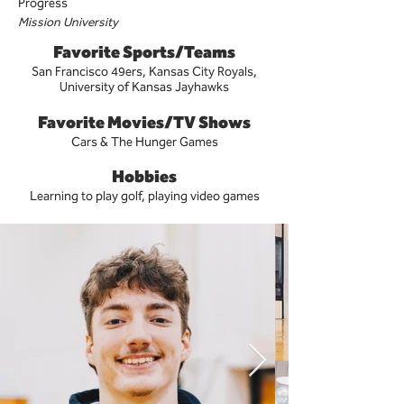
Progress
Mission University
Favorite Sports/Teams
San Francisco 49ers, Kansas City Royals,
University of Kansas Jayhawks
Favorite Movies/TV Shows
Cars & The Hunger Games
Hobbies
Learning to play golf, playing video games