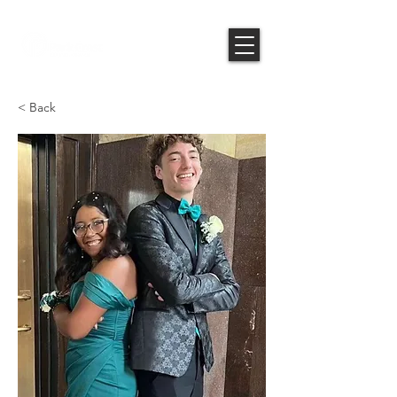
< Back